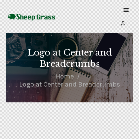
Logo at Center and
Breadcrumbs
Home
Logo at Center and Breadcrumbs