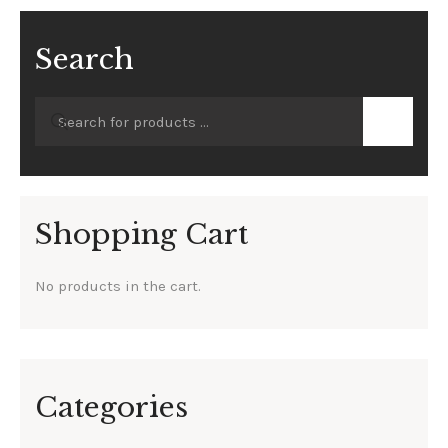
Search
Shopping Cart
No products in the cart.
Categories