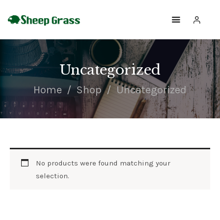
SHOPPING
Uncategorized
SHOP
Home
Shop
Uncategorized
ABOUT
HOME
CONTACTS
No products were found matching your
selection.