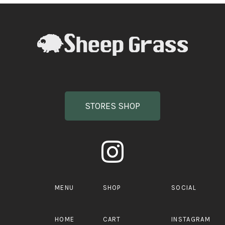
STORES SHOP
MENU
SHOP
SOCIAL
HOME
CART
INSTAGRAM