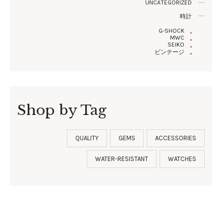
UNCATEGORIZED
時計
G-SHOCK
MWC
SEIKO
ビンテージ
Shop by Tag
QUALITY
GEMS
ACCESSORIES
WATER-RESISTANT
WATCHES